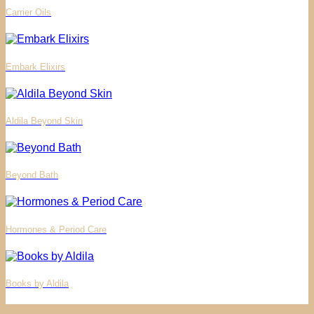
Carrier Oils
Embark Elixirs
Aldila Beyond Skin
Beyond Bath
Hormones & Period Care
Books by Aldila