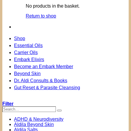
No products in the basket.
Return to shop
Shop
Essential Oils
Carrier Oils
Embark Elixirs
Become an Embark Member
Beyond Skin
Dr. Aldi Consults & Books
Gut Reset & Parasite Cleansing
Filter
Search…
Search
ADHD & Neurodiversity
Aldila Beyond Skin
Aldila Salts