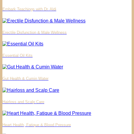
Embark Teachings with Dr. Aldi
Erectile Disfunction & Male Wellness
Essential Oil Kits
Gut Health & Cumin Water
Hairloss and Scalp Care
Heart Health, Fatique & Blood Pressure