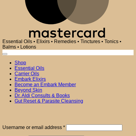
Essential Oils • Elixirs • Remedies • Tinctures • Tonics •
Balms • Lotions
Shop
Essential Oils
Carrier Oils
Embark Elixirs
Become an Embark Member
Beyond Skin
Dr. Aldi Consults & Books
Gut Reset & Parasite Cleansing
Login
Required
Username or email address
*