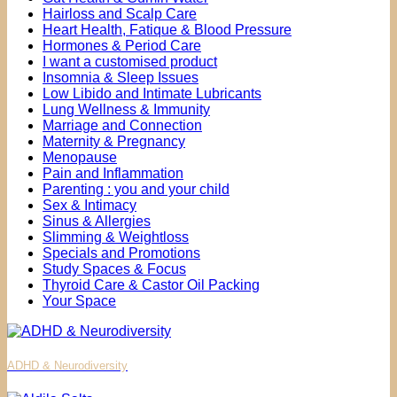
Hairloss and Scalp Care
Heart Health, Fatique & Blood Pressure
Hormones & Period Care
I want a customised product
Insomnia & Sleep Issues
Low Libido and Intimate Lubricants
Lung Wellness & Immunity
Marriage and Connection
Maternity & Pregnancy
Menopause
Pain and Inflammation
Parenting : you and your child
Sex & Intimacy
Sinus & Allergies
Slimming & Weightloss
Specials and Promotions
Study Spaces & Focus
Thyroid Care & Castor Oil Packing
Your Space
ADHD & Neurodiversity