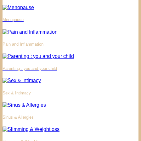
Menopause
Pain and Inflammation
Parenting : you and your child
Sex & Intimacy
Sinus & Allergies