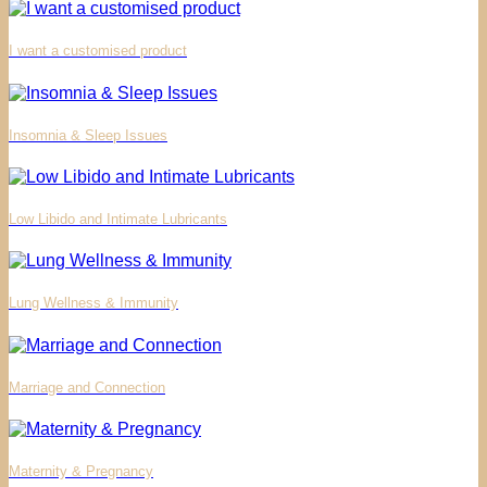
I want a customised product
Insomnia & Sleep Issues
Low Libido and Intimate Lubricants
Lung Wellness & Immunity
Marriage and Connection
Maternity & Pregnancy