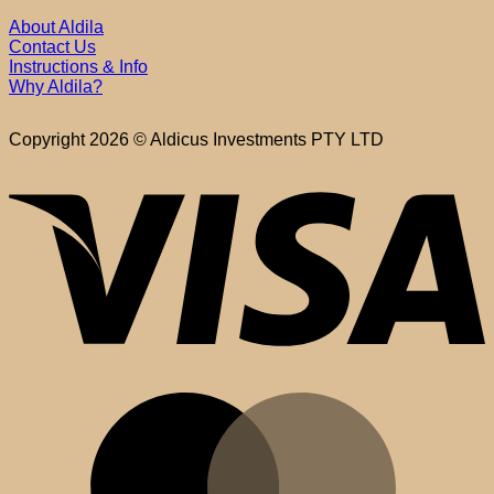
About Aldila
Contact Us
Instructions & Info
Why Aldila?
Copyright 2026 © Aldicus Investments PTY LTD
V
M