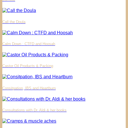
Call the Doula
Calm Down : CTFD and Hoosah
Castor Oil Products & Packing
Consitpation, IBS and Heartburn
Consultations with Dr. Aldi & her books