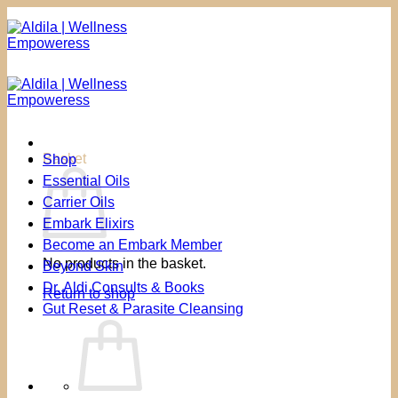
Skip
to
content
Basket
Shop
Essential Oils
Carrier Oils
Embark Elixirs
Become an Embark Member
No products in the basket.
Beyond Skin
Dr. Aldi Consults & Books
Return to shop
Gut Reset & Parasite Cleansing