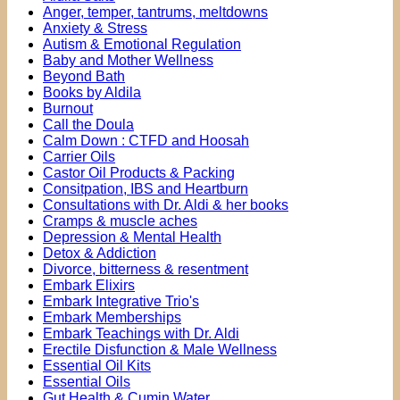
Anger, temper, tantrums, meltdowns
Anxiety & Stress
Autism & Emotional Regulation
Baby and Mother Wellness
Beyond Bath
Books by Aldila
Burnout
Call the Doula
Calm Down : CTFD and Hoosah
Carrier Oils
Castor Oil Products & Packing
Consitpation, IBS and Heartburn
Consultations with Dr. Aldi & her books
Cramps & muscle aches
Depression & Mental Health
Detox & Addiction
Divorce, bitterness & resentment
Embark Elixirs
Embark Integrative Trio's
Embark Memberships
Embark Teachings with Dr. Aldi
Erectile Disfunction & Male Wellness
Essential Oil Kits
Essential Oils
Gut Health & Cumin Water