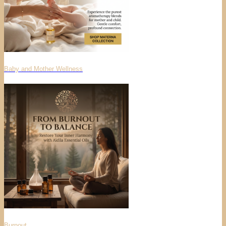
Baby and Mother Wellness
Burnout