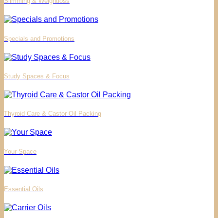
Slimming & Weightloss
Specials and Promotions
Study Spaces & Focus
Thyroid Care & Castor Oil Packing
Your Space
Essential Oils