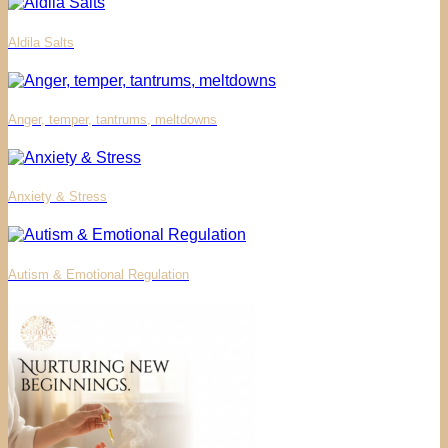
Aldila Salts
Anger, temper, tantrums, meltdowns
Anxiety & Stress
Autism & Emotional Regulation