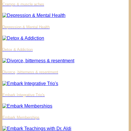
Cramps & muscle aches
Depression & Mental Health
Detox & Addiction
Divorce, bitterness & resentment
Embark Integrative Trio's
Embark Memberships